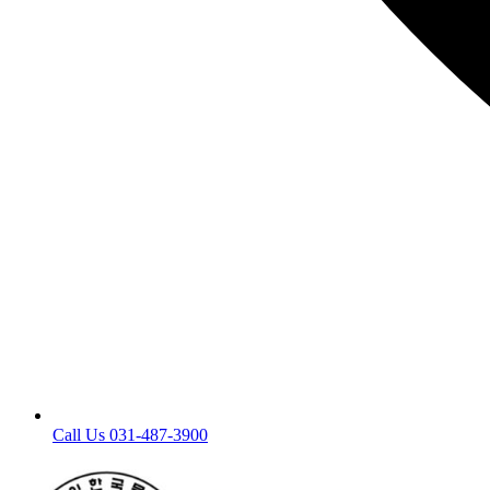
Call Us 031-487-3900