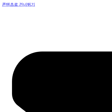
콘텐츠로 건너뛰기