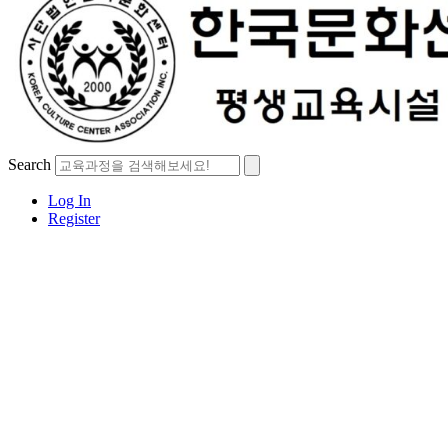
Search
Log In
Register