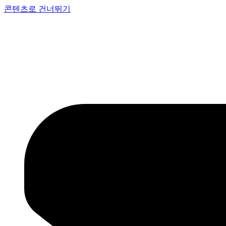
콘텐츠로 건너뛰기