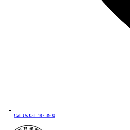
Call Us 031-487-3900