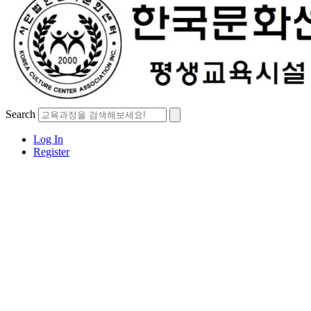
Search
Log In
Register