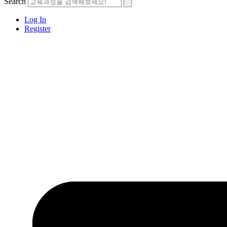
Search
Log In
Register