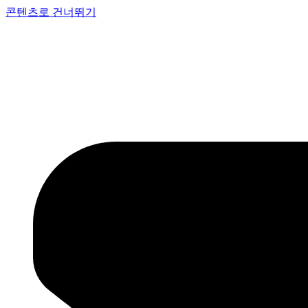
콘텐츠로 건너뛰기