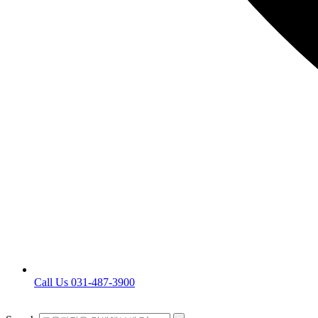
Call Us 031-487-3900