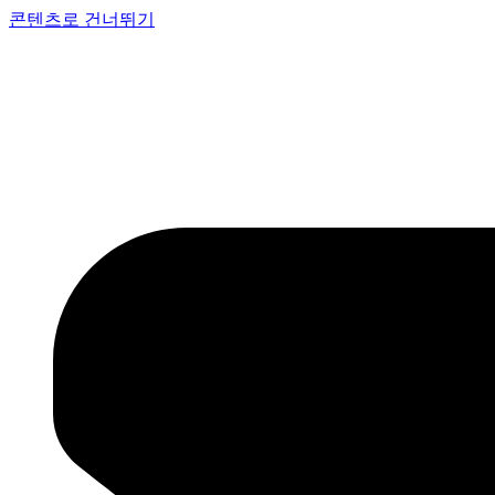
콘텐츠로 건너뛰기