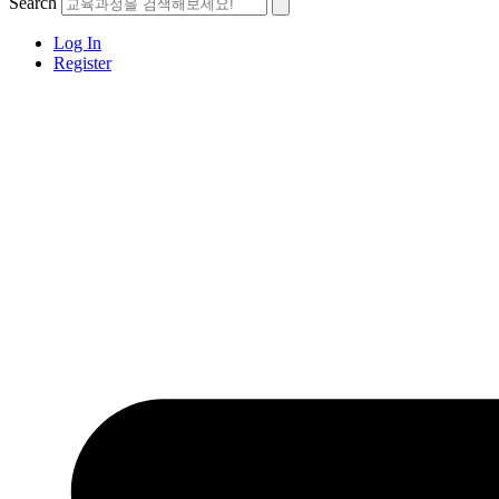
Search
Log In
Register