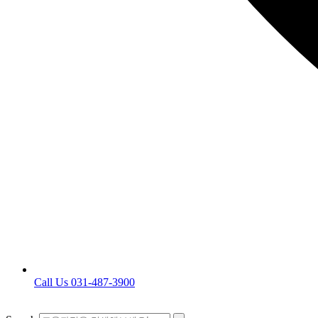
Call Us 031-487-3900