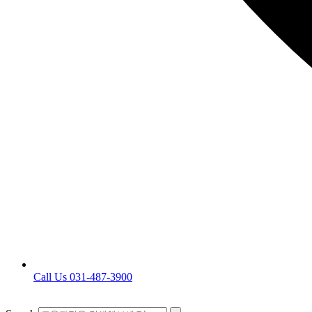
Call Us 031-487-3900