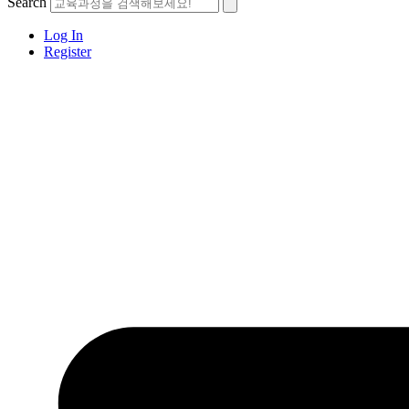
Search
Log In
Register