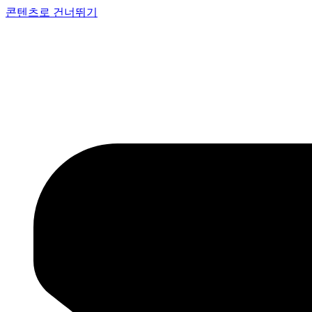
콘텐츠로 건너뛰기