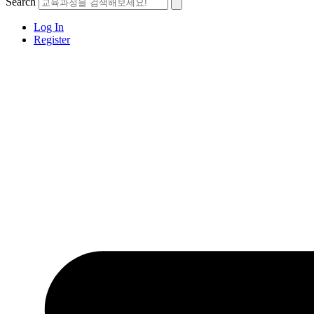
Search
Log In
Register