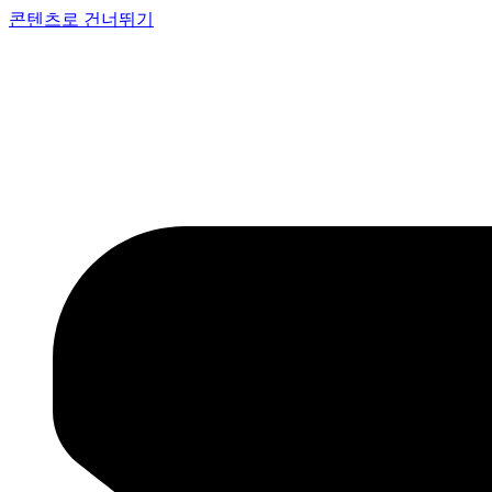
콘텐츠로 건너뛰기