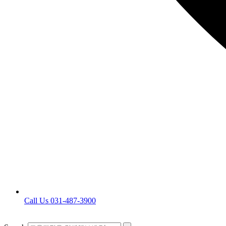
Call Us 031-487-3900